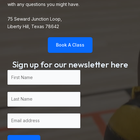
with any questions you might have.
75 Seward Junction Loop,
Liberty Hill, Texas 78642
Book A Class
Sign up for our newsletter here