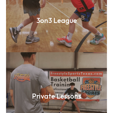
3on3 League
Private Lessons