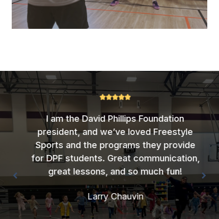
I am the David Phillips Foundation
president, and we’ve loved Freestyle
Sports and the programs they provide
for DPF students. Great communication,
great lessons, and so much fun!
Larry Chauvin
Company Name