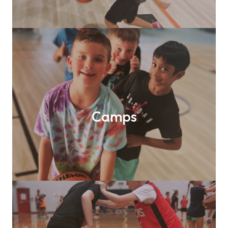
Camps