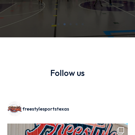
Follow us
freestylesportstexas