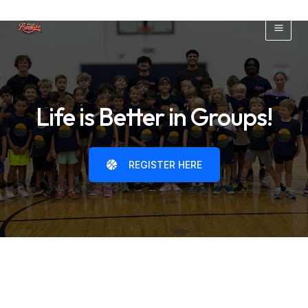
Skip
to
Main
content
Men
Life is Better in Groups!
REGISTER HERE