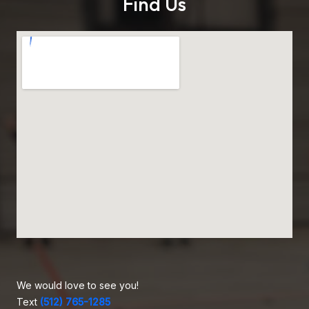
Find Us
We would love to see you!
Text
(512) 765-1285