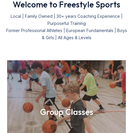
Welcome to Freestyle Sports
Local | Family Owned | 30+ years Coaching Experience |
Purposeful Training
Former Professional Athletes | European Fundamentals | Boys
& Girls | All Ages & Levels
Group Classes