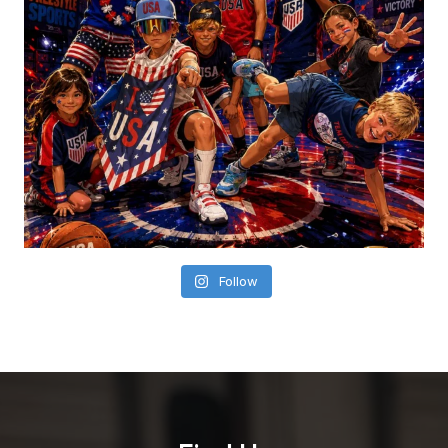
Follow