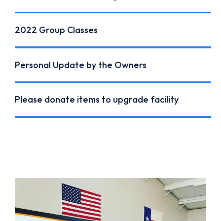
2022 Group Classes
Personal Update by the Owners
Please donate items to upgrade facility