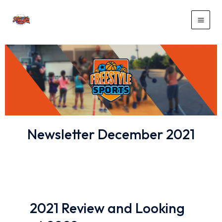
Newsletter December 2021
2021 Review and Looking