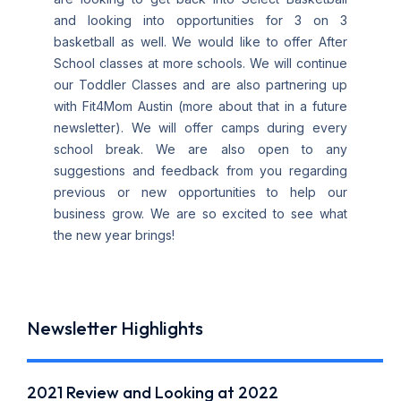
and looking into opportunities for 3 on 3
basketball as well. We would like to offer After
School classes at more schools. We will continue
our Toddler Classes and are also partnering up
with Fit4Mom Austin (more about that in a future
newsletter). We will offer camps during every
school break. We are also open to any
suggestions and feedback from you regarding
previous or new opportunities to help our
business grow. We are so excited to see what
the new year brings!
Newsletter Highlights
2021 Review and Looking at 2022