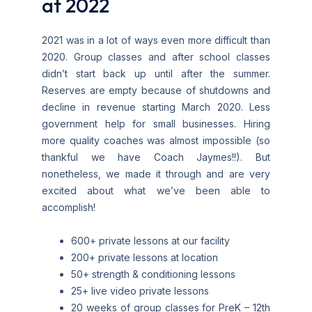
at 2022
2021 was in a lot of ways even more difficult than
2020. Group classes and after school classes
didn’t start back up until after the summer.
Reserves are empty because of shutdowns and
decline in revenue starting March 2020. Less
government help for small businesses. Hiring
more quality coaches was almost impossible (so
thankful we have Coach Jaymes!!). But
nonetheless, we made it through and are very
excited about what we’ve been able to
accomplish!
600+ private lessons at our facility
200+ private lessons at location
50+ strength & conditioning lessons
25+ live video private lessons
20 weeks of group classes for PreK – 12th