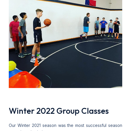
Winter 2022 Group Classes
Our Winter 2021 season was the most successful season