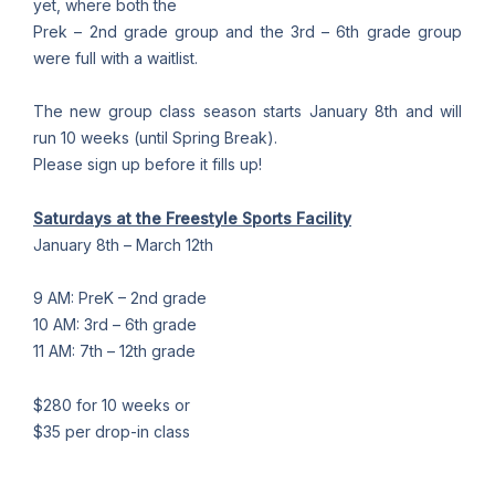
yet, where both the
Prek – 2nd grade group and the 3rd – 6th grade group
were full with a waitlist.
The new group class season starts January 8th and will
run 10 weeks (until Spring Break).
Please sign up before it fills up!
Saturdays at the Freestyle Sports Facility
January 8th – March 12th
9 AM: PreK – 2nd grade
10 AM: 3rd – 6th grade
11 AM: 7th – 12th grade
$280 for 10 weeks or
$35 per drop-in class