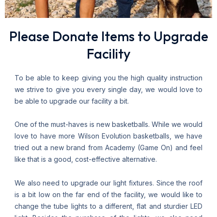
Please Donate Items to Upgrade
Facility
To be able to keep giving you the high quality instruction
we strive to give you every single day, we would love to
be able to upgrade our facility a bit.
One of the must-haves is new basketballs. While we would
love to have more Wilson Evolution basketballs, we have
tried out a new brand from Academy (Game On) and feel
like that is a good, cost-effective alternative.
We also need to upgrade our light fixtures. Since the roof
is a bit low on the far end of the facility, we would like to
change the tube lights to a different, flat and sturdier LED