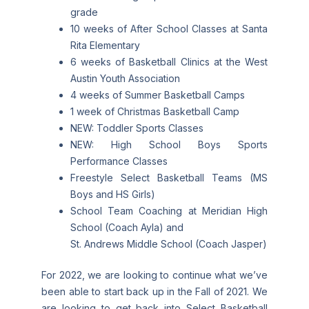
grade
10 weeks of After School Classes at Santa
Rita Elementary
6 weeks of Basketball Clinics at the West
Austin Youth Association
4 weeks of Summer Basketball Camps
1 week of Christmas Basketball Camp
NEW: Toddler Sports Classes
NEW: High School Boys Sports
Performance Classes
Freestyle Select Basketball Teams (MS
Boys and HS Girls)
School Team Coaching at Meridian High
School (Coach Ayla) and
St. Andrews Middle School (Coach Jasper)
For 2022, we are looking to continue what we’ve
been able to start back up in the Fall of 2021. We
are looking to get back into Select Basketball