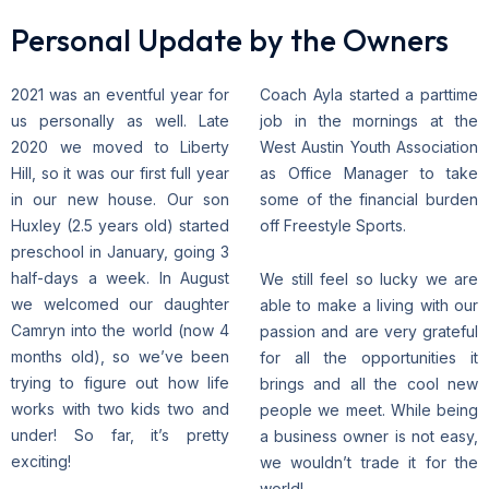
Personal Update by the Owners
2021 was an eventful year for
Coach Ayla started a parttime
us personally as well. Late
job in the mornings at the
2020 we moved to Liberty
West Austin Youth Association
Hill, so it was our first full year
as Office Manager to take
in our new house. Our son
some of the financial burden
Huxley (2.5 years old) started
off Freestyle Sports.
preschool in January, going 3
half-days a week. In August
We still feel so lucky we are
we welcomed our daughter
able to make a living with our
Camryn into the world (now 4
passion and are very grateful
months old), so we’ve been
for all the opportunities it
trying to figure out how life
brings and all the cool new
works with two kids two and
people we meet. While being
under! So far, it’s pretty
a business owner is not easy,
exciting!
we wouldn’t trade it for the
world!