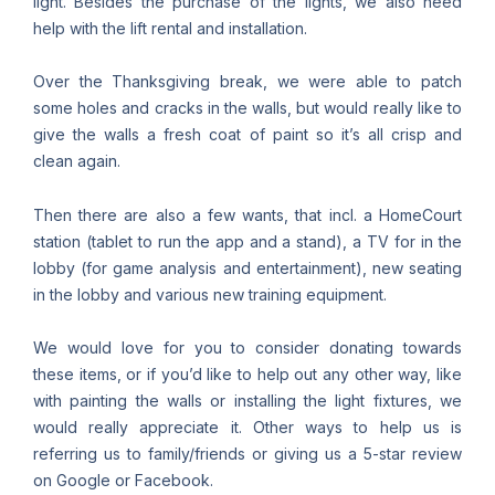
light. Besides the purchase of the lights, we also need
help with the lift rental and installation.
Over the Thanksgiving break, we were able to patch
some holes and cracks in the walls, but would really like to
give the walls a fresh coat of paint so it’s all crisp and
clean again.
Then there are also a few wants, that incl. a HomeCourt
station (tablet to run the app and a stand), a TV for in the
lobby (for game analysis and entertainment), new seating
in the lobby and various new training equipment.
We would love for you to consider donating towards
these items, or if you’d like to help out any other way, like
with painting the walls or installing the light fixtures, we
would really appreciate it. Other ways to help us is
referring us to family/friends or giving us a 5-star review
on Google or Facebook.